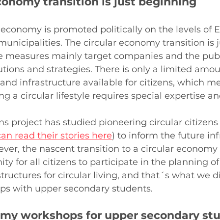
conomy transition is just beginning
 economy is promoted politically on the levels of E
nicipalities. The circular economy transition is j
e measures mainly target companies and the publi
utions and strategies. There is only a limited amoun
nd infrastructure available for citizens, which me
a circular lifestyle requires special expertise and
ns project has studied pioneering circular citizens
an read their stories here
) to inform the future in
ver, the nascent transition to a circular economy 
ty for all citizens to participate in the planning of
tructures for circular living, and that´s what we di
s with upper secondary students.
omy workshops for upper secondary st