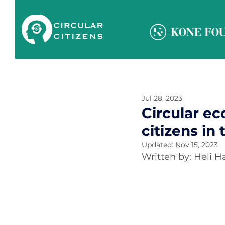
Jul 28, 2023
Circular e
citizens in
Updated:
Nov 15, 2023
Written by: Heli 