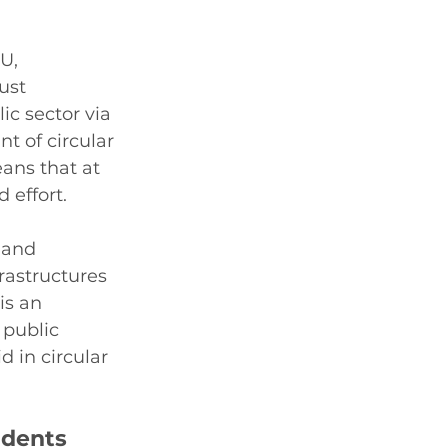
U, 
ust 
c sector via 
t of circular 
ans that at 
 effort. 
 and 
frastructures 
is an 
 public 
d in circular 
udents