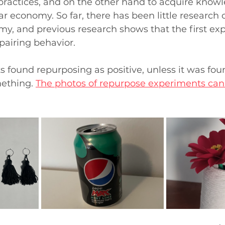
practices, and on the other hand to acquire know
ar economy. So far, there has been little research 
my, and previous research shows that the first ex
pairing behavior. 
s found repurposing as positive, unless it was found
ething. 
The photos of repurpose experiments can