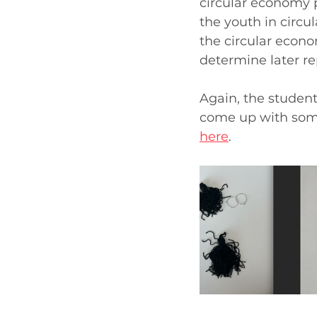
circular economy 
the youth in circul
the circular econo
determine later re
Again, the student
come up with som
here
.