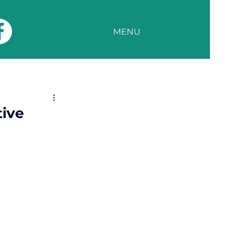
MENU
tive