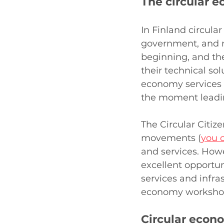
The circular e
In Finland circular
government, and mu
beginning, and th
their technical sol
economy services a
the moment leading 
The Circular Citize
movements (
you c
and services. Howe
excellent opportuni
services and infras
economy workshop
Circular econ