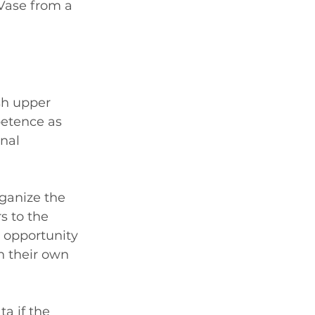
Vase from a 
sh upper 
etence as 
nal 
ganize the 
 to the 
e opportunity 
h their own 
a if the 