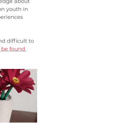
ledge about 
on youth in 
periences 
 difficult to 
 be found 