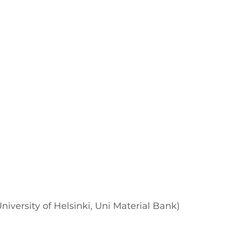
University of Helsinki, Uni Material Bank)