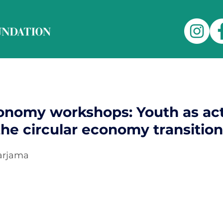
conomy workshops: Youth as ac
 the circular economy transition
Harjama