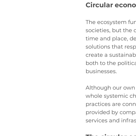
Circular econ
The ecosystem func
societies, but the
time and place, de
solutions that res
create a sustainab
both to the politi
businesses.
Although our own d
whole systemic ch
practices are conne
provided by compa
services and infra