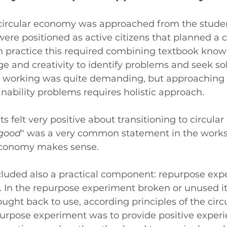
circular economy was approached from the studen
ere positioned as active citizens that planned a ci
In practice this required combining textbook know
 and creativity to identify problems and seek solu
 working was quite demanding, but approaching 
ainability problems requires holistic approach.
s felt very positive about transitioning to circula
 good
" was a very common statement in the works
economy makes sense.
luded also a practical component: repurpose expe
In the repurpose experiment broken or unused i
ught back to use, according principles of the circ
urpose experiment was to provide positive experi