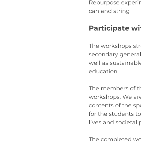
Repurpose experime
can and string
Participate w
The workshops str
secondary general
well as sustainab
education. 
The members of th
workshops. We are
contents of the sp
for the students t
lives and societal 
The completed wor