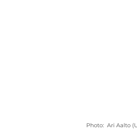
Photo:  Ari Aalto (