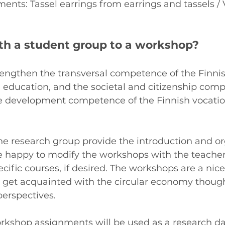
nts: Tassel earrings from earrings and tassels / 
ith a student group to a workshop?
engthen the transversal competence of the Finni
 education, and the societal and citizenship comp
le development competence of the Finnish vocatio
e research group provide the introduction and or
 happy to modify the workshops with the teachers
ecific courses, if desired. The workshops are a nic
o get acquainted with the circular economy thoug
perspectives.
kshop assignments will be used as a research dat