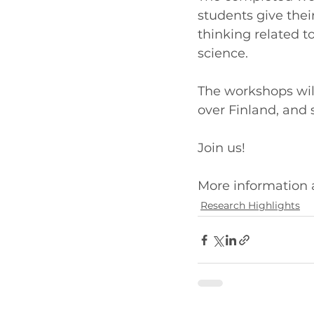
students give thei
thinking related t
science.
The workshops will
over Finland, and
Join us!
More information a
Research Highlights