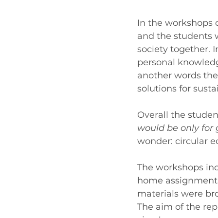
In the workshops 
and the students w
society together. 
personal knowledge
another words the
solutions for sust
Overall the student
would be only for
wonder: circular 
The workshops inc
home assignment. 
materials were bro
The aim of the rep