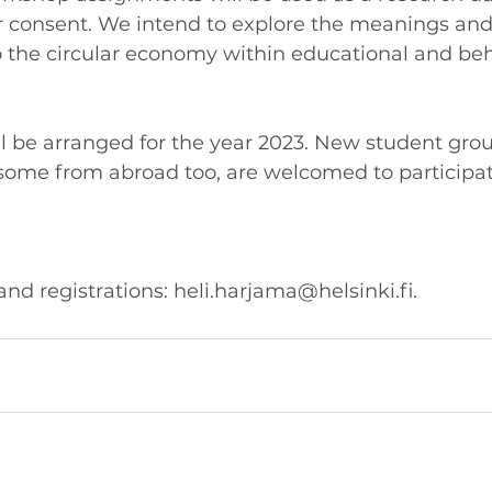
r consent. We intend to explore the meanings and 
o the circular economy within educational and beh
 be arranged for the year 2023. New student grou
 some from abroad too, are welcomed to participat
nd registrations: heli.harjama@helsinki.fi. 