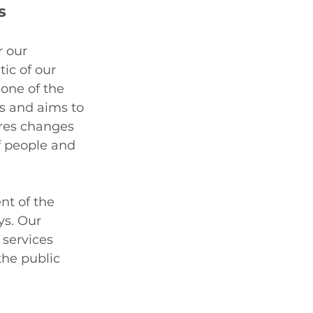
s
 our 
ic of our 
one of the 
s and aims to 
ires changes 
f people and 
nt of the 
s. Our 
 services 
he public 