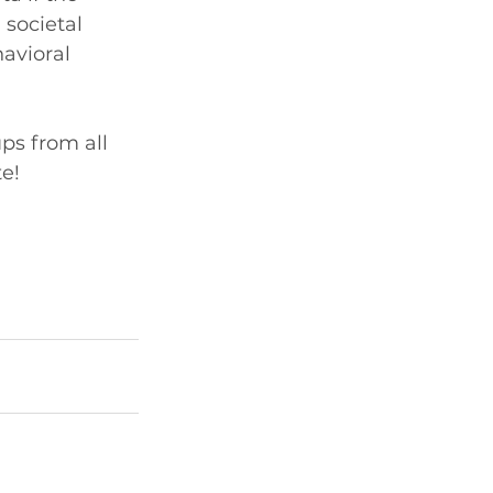
societal 
avioral 
ps from all 
e!