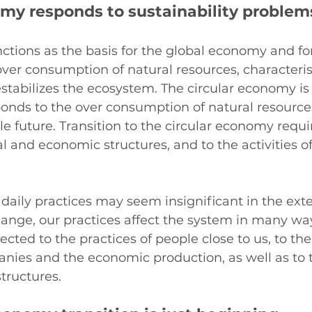
omy responds to sustainability problem
tions as the basis for the global economy and for
 over consumption of natural resources, characterist
stabilizes the ecosystem. The circular economy is 
ponds to the over consumption of natural resource
le future. Transition to the circular economy requ
cal and economic structures, and to the activities o
aily practices may seem insignificant in the exte
ange, our practices affect the system in many way
cted to the practices of people close to us, to the
nies and the economic production, as well as to t
structures.