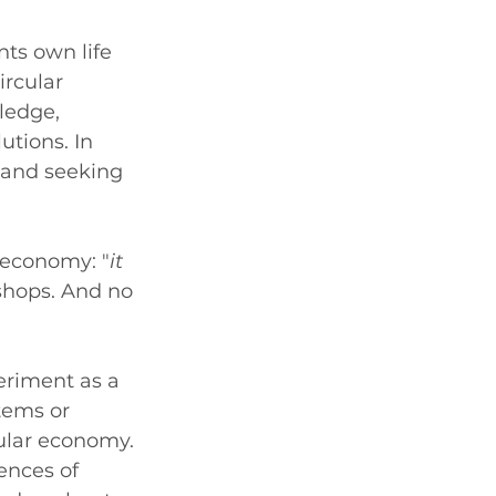
ts own life 
rcular 
ledge, 
tions. In 
and seeking 
r economy: "
it 
hops. And no 
riment as a 
tems or 
ular economy. 
ences of 