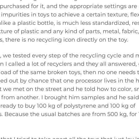
urchased for it, and the appropriate settings are 
mpurities in toys to achieve a certain texture, flexi
like a plastic bottle, is much less standardized, res
ure of plastic and any kind of parts, metal, fabric,
, there is no recycling icon directly on the toy.
, we tested every step of the recycling cycle and 
 I called a lot of recyclers and they all answered, gi
kload of the same broken toys, then no one needs
rned out by chance that one processor lives in the 
t we met on the street and he told how to color, sm
c from another. I brought him samples and he said 
ready to buy 100 kg of polystyrene and 100 kg of 
. Because the usual batches are from 500 kg, for 