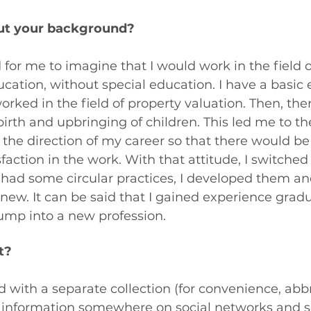
about your background?
d for me to imagine that I would work in the field o
ation, without special education. I have a basic 
rked in the field of property valuation. Then, the
irth and upbringing of children. This led me to the
the direction of my career so that there would b
action in the work. With that attitude, I switched 
y had some circular practices, I developed them an
w. It can be said that I gained experience gradu
ump into a new profession.
t?
ted with a separate collection (for convenience, abb
aw information somewhere on social networks and 