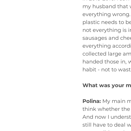
my husband that we
everything wrong. 
plastic needs to b
not everything is 
sausages and chee
everything accordin
collected large a
handed those in, w
habit - not to was
What was your m
Polina: 
My main mo
think whether the 
And now I understa
still have to deal 