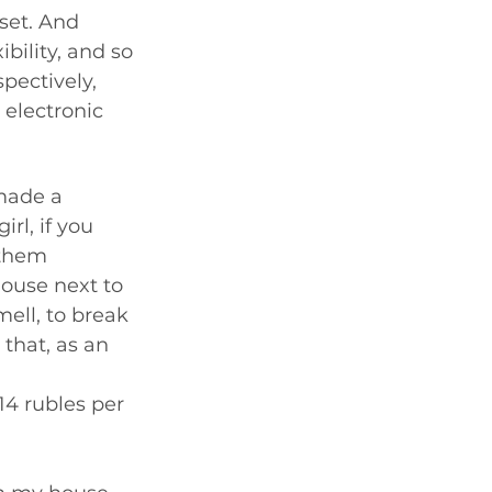
set. And 
bility, and so 
pectively, 
 electronic 
made a 
rl, if you 
 them 
house next to 
ell, to break 
that, as an 
14 rubles per 