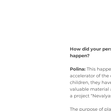
How did your per
happen?
Polina:
 This happe
accelerator of the
children, they have
valuable material 
a project “Nevalyas
The purpose of pla