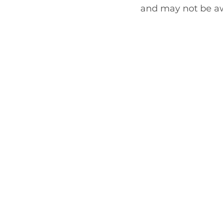
and may not be awa