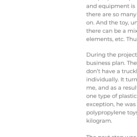
and equipment is p
there are so many i
on. And the toy, un
there can be a mixt
elements, etc. Thus
During the project
business plan. Then
don’t have a truc
individually. It tu
me, and as a resul
one type of plasti
exception, he was 
polypropylene toys
kilogram.