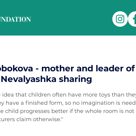
obokova - mother and leader of
Nevalyashka sharing
he idea that children often have more toys than the
ey have a finished form, so no imagination is need
 child progresses better if the whole room is not l
urers claim otherwise."