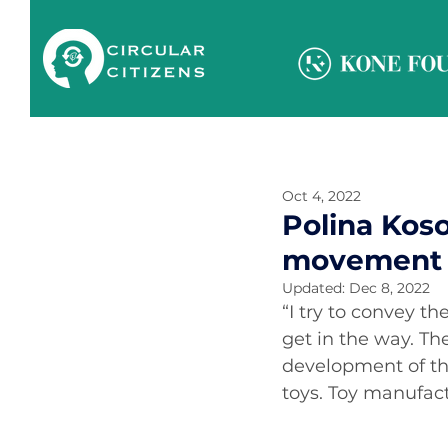
Oct 4, 2022
Polina Kos
movement 
Updated:
Dec 8, 2022
“I try to convey t
get in the way. Th
development of the
toys. Toy manufact