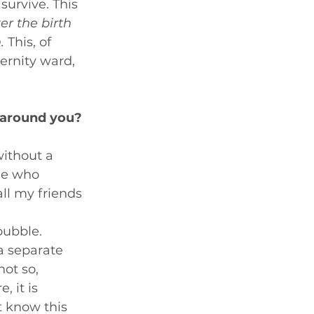
urvive. This 
er the birth 
.
 This, of 
ernity ward, 
 around you?
without a 
le who 
ll my friends 
bubble. 
a separate 
not so, 
 it is 
t know this 