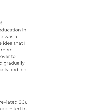
f 
education in 
re was a 
 idea that I 
e more 
over to 
d gradually 
ally and did 
reviated SC), 
suggested to 