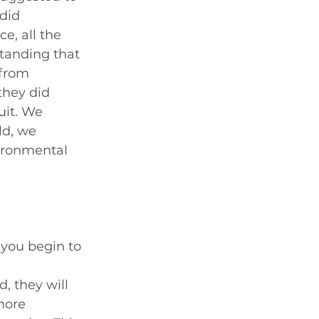
did 
e, all the 
tanding that 
 from 
they did 
uit. We 
d, we 
vironmental 
you begin to 
, they will 
more 