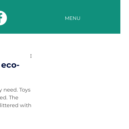
MENU
 eco-
y need. Toys 
ed. The 
ittered with 