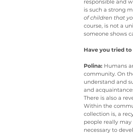
responsible and wa
is such a strong m
of children that 
course, is not a un
someone shows car
Have you tried t
Polina: 
Humans are 
community. On th
understand and su
and acquaintances
There is also a rev
Within the commun
collection is, a rec
people really may n
necessary to devel