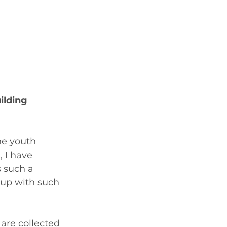
lding 
he youth 
 I have 
s such a 
 up with such 
are collected 