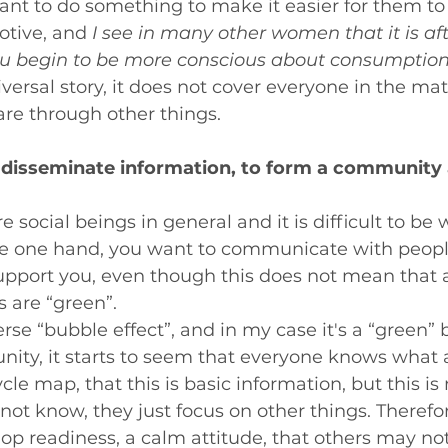
nt to do something to make it easier for them to s
otive, and 
I see in many other women that it is aft
you begin to be more conscious about consumption
iversal story, it does not cover everyone in the mat
e through other things.
o disseminate information, to form a community
social beings in general and it is difficult to be 
e one hand, you want to communicate with peop
pport you, even though this does not mean that a
 are “green”.
erse “bubble effect”, and in my case it's a “green” 
ity, it starts to seem that everyone knows what 
ycle map, that this is basic information, but this is 
ot know, they just focus on other things. Therefore,
op readiness, a calm attitude, that others may no