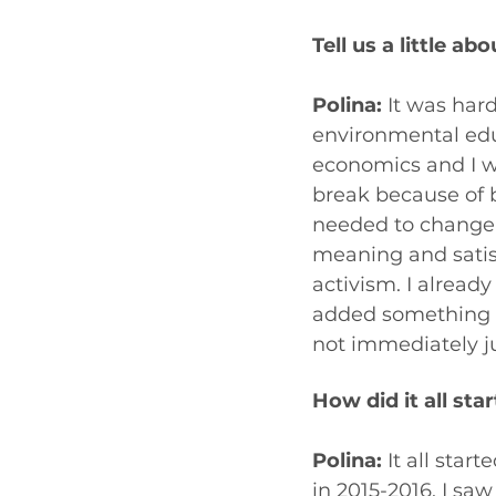
Tell us a little 
Polina:
 It was har
environmental educ
economics and I wo
break because of b
needed to change 
meaning and satisf
activism. I alread
added something ne
not immediately j
How did it all star
Polina:
 It all star
in 2015-2016. I s