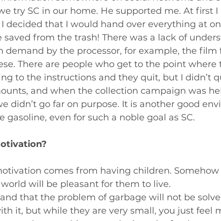
 try SC in our home. He supported me. At first I 
I decided that I would hand over everything at onc
e saved from the trash! There was a lack of unders
in demand by the processor, for example, the film
se. There are people who get to the point where 
g to the instructions and they quit, but I didn’t q
mounts, and when the collection campaign was hel
e didn’t go far on purpose. It is another good en
te gasoline, even for such a noble goal as SC.
otivation?
tivation comes from having children. Somehow 
world will be pleasant for them to live.
nd that the problem of garbage will not be solved
with it, but while they are very small, you just feel 