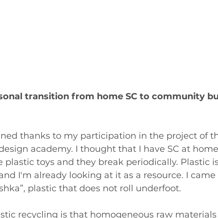
sonal transition from home SC to community bui
ned thanks to my participation in the project of t
 design academy. I thought that I have SC at home,
 plastic toys and they break periodically. Plastic i
and I'm already looking at it as a resource. I came
hka”, plastic that does not roll underfoot.
stic recycling is that homogeneous raw materials 