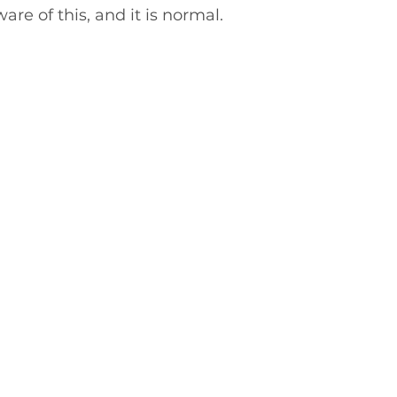
re of this, and it is normal.