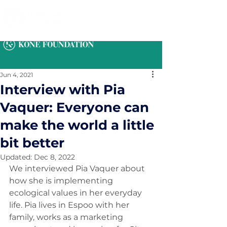
Jun 4, 2021
Interview with Pia
Vaquer: Everyone can
make the world a little
bit better
Updated:
Dec 8, 2022
We interviewed Pia Vaquer about 
how she is implementing 
ecological values in her everyday 
life. Pia lives in Espoo with her 
family, works as a marketing 