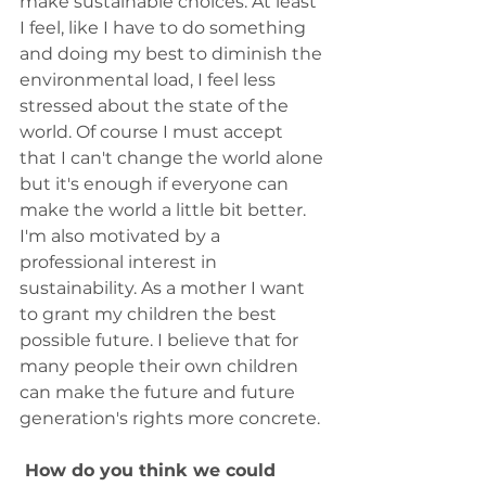
make sustainable choices. At least 
I feel, like I have to do something 
and doing my best to diminish the 
environmental load, I feel less 
stressed about the state of the 
world. Of course I must accept 
that I can't change the world alone 
but it's enough if everyone can 
make the world a little bit better. 
I'm also motivated by a 
professional interest in 
sustainability. As a mother I want 
to grant my children the best 
possible future. I believe that for 
many people their own children 
can make the future and future 
generation's rights more concrete.
 How do you think we could 