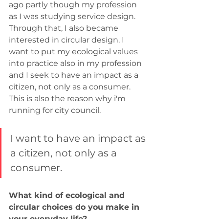
ago partly though my profession 
as I was studying service design. 
Through that, I also became 
interested in circular design. I 
want to put my ecological values 
into practice also in my profession 
and I seek to have an impact as a 
citizen, not only as a consumer. 
This is also the reason why i'm 
running for city council.
I want to have an impact as 
a citizen, not only as a 
consumer.
What kind of ecological and 
circular choices do you make in 
your everyday life?