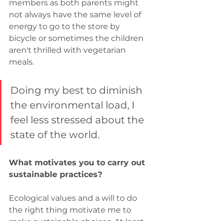
members as both parents might 
not always have the same level of 
energy to go to the store by 
bicycle or sometimes the children 
aren't thrilled with vegetarian 
meals.
Doing my best to diminish 
the environmental load, I 
feel less stressed about the 
state of the world.
What motivates you to carry out 
sustainable practices?
Ecological values and a will to do 
the right thing motivate me to 