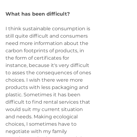
What has been difficult?
I think sustainable consumption is 
still quite difficult and consumers 
need more information about the 
carbon footprints of products, in 
the form of certificates for 
instance, because it's very difficult 
to asses the consequences of ones 
choices. I wish there were more 
products with less packaging and 
plastic. Sometimes it has been 
difficult to find rental services that 
would suit my current situation 
and needs. Making ecological 
choices, I sometimes have to 
negotiate with my family 