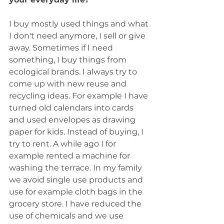
I buy mostly used things and what 
I don't need anymore, I sell or give 
away. Sometimes if I need 
something, I buy things from 
ecological brands. I always try to 
come up with new reuse and 
recycling ideas. For example I have 
turned old calendars into cards 
and used envelopes as drawing 
paper for kids. Instead of buying, I 
try to rent. A while ago I for 
example rented a machine for 
washing the terrace. In my family 
we avoid single use products and 
use for example cloth bags in the 
grocery store. I have reduced the 
use of chemicals and we use 