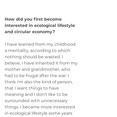
How did you first become 
interested in ecological lifestyle 
and circular economy?
I have learned from my childhood 
a mentality, according to which 
nothing should be wasted. I 
believe, I have inherited it from my 
mother and grandmother, who 
had to be frugal after the war. I 
think i'm also the kind of person, 
that I want things to have 
meaning and I don't like to be 
surrounded with unnecessary 
things. I became more interested 
in ecological lifestyle some years 