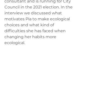
consultant and is running for City 
Council in the 2021 election. In the 
interview we discussed what 
motivates Pia to make ecological 
choices and what kind of 
difficulties she has faced when 
changing her habits more 
ecological.