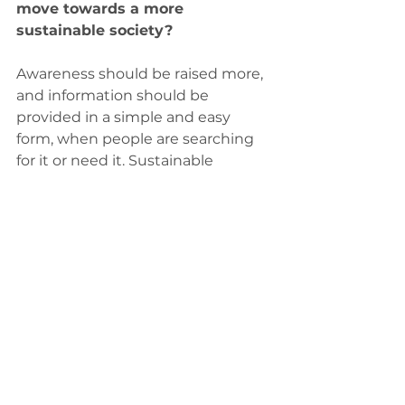
move towards a more 
sustainable society?
Awareness should be raised more, 
and information should be 
provided in a simple and easy 
form, when people are searching 
for it or need it. Sustainable 
choices should be cheaper and 
easier than unsustainable ones. 
People have a responsibility to 
make sustainable choices as 
consumers, and they can have 
even bigger effect the more they 
communicate about their choices.  
By communicating for example in 
social media people can share 
information and they also imply 
that the issue is important to 