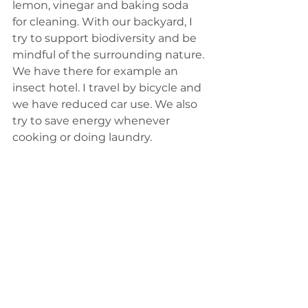
lemon, vinegar and baking soda 
for cleaning. With our backyard, I 
try to support biodiversity and be 
mindful of the surrounding nature. 
We have there for example an 
insect hotel. I travel by bicycle and 
we have reduced car use. We also 
try to save energy whenever 
cooking or doing laundry.