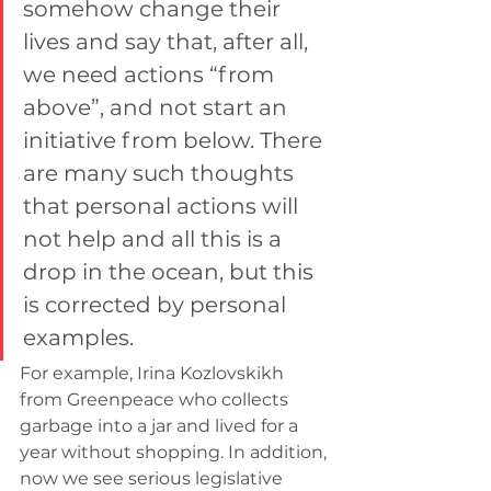
somehow change their 
lives and say that, after all, 
we need actions “from 
above”, and not start an 
initiative from below. There 
are many such thoughts 
that personal actions will 
not help and all this is a 
drop in the ocean, but this 
is corrected by personal 
examples.
For example, Irina Kozlovskikh 
from Greenpeace who collects 
garbage into a jar and lived for a 
year without shopping. In addition, 
now we see serious legislative 