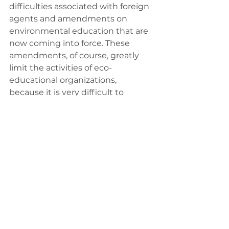
difficulties associated with foreign 
agents and amendments on 
environmental education that are 
now coming into force. These 
amendments, of course, greatly 
limit the activities of eco-
educational organizations, 
because it is very difficult to 
coordinate all of this, it is simply 
impossible, I guess. We do not yet 
know how the law enforcement 
will be implemented, but it all 
sounds ominous... This limits the 
work of not only public 
organizations, but also schools and 
their ability to work with us, use 
our materials and universities, as 
well.