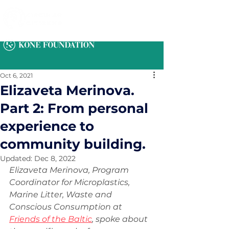
Oct 6, 2021
Elizaveta Merinova.
Part 2: From personal
experience to
community building.
Updated:
Dec 8, 2022
Elizaveta Merinova, Program 
Coordinator for Microplastics, 
Marine Litter, Waste and 
Conscious Consumption at 
Friends of the Baltic
, spoke about 