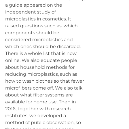
a guide appeared on the 
independent study of 
microplastics in cosmetics. It 
raised questions such as: which 
components should be 
considered microplastics and 
which ones should be discarded. 
There is a whole list that is now 
online. We also educate people 
about household methods for 
reducing microplastics, such as 
how to wash clothes so that fewer 
microfibers come off. We also talk 
about what filter systems are 
available for home use. Then in 
2016, together with research 
institutes, we developed a 
method of public observation, so 