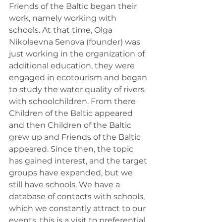
Friends of the Baltic began their 
work, namely working with 
schools. At that time, Olga 
Nikolaevna Senova (founder) was 
just working in the organization of 
additional education, they were 
engaged in ecotourism and began 
to study the water quality of rivers 
with schoolchildren. From there 
Children of the Baltic appeared 
and then Children of the Baltic 
grew up and Friends of the Baltic 
appeared. Since then, the topic 
has gained interest, and the target 
groups have expanded, but we 
still have schools. We have a 
database of contacts with schools, 
which we constantly attract to our 
events, this is a visit to preferential 