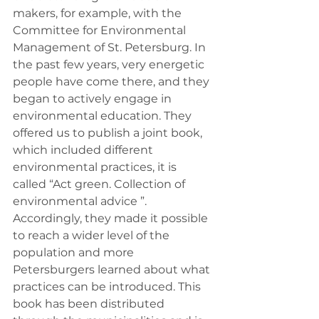
makers, for example, with the 
Committee for Environmental 
Management of St. Petersburg. In 
the past few years, very energetic 
people have come there, and they 
began to actively engage in 
environmental education. They 
offered us to publish a joint book, 
which included different 
environmental practices, it is 
called “Act green. Collection of 
environmental advice ”. 
Accordingly, they made it possible 
to reach a wider level of the 
population and more 
Petersburgers learned about what 
practices can be introduced. This 
book has been distributed 