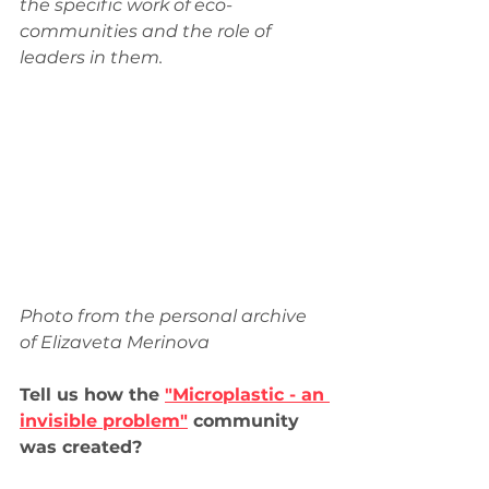
the specific work of eco-
communities and the role of 
leaders in them.
Photo from the personal archive 
of Elizaveta Merinova
Tell us how the 
"Microplastic - an 
invisible problem"
 community 
was created?