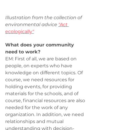
Illustration from the collection of 
environmental advice 
"Act 
ecologically
"
What does your community 
need to work?
EM: First of all, we are based on 
people, on experts who have 
knowledge on different topics. Of 
course, we need resources for 
holding events, for providing 
materials for the schools, and of 
course, financial resources are also 
needed for the work of any 
organization. In addition, we need 
relationships and mutual 
understanding with decision-