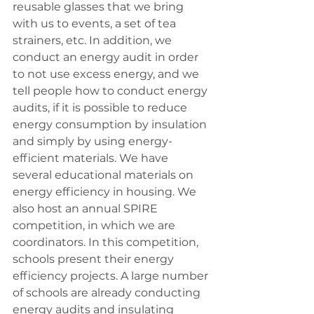
reusable glasses that we bring 
with us to events, a set of tea 
strainers, etc. In addition, we 
conduct an energy audit in order 
to not use excess energy, and we 
tell people how to conduct energy 
audits, if it is possible to reduce 
energy consumption by insulation 
and simply by using energy-
efficient materials. We have 
several educational materials on 
energy efficiency in housing. We 
also host an annual SPIRE 
competition, in which we are 
coordinators. In this competition, 
schools present their energy 
efficiency projects. A large number 
of schools are already conducting 
energy audits and insulating 