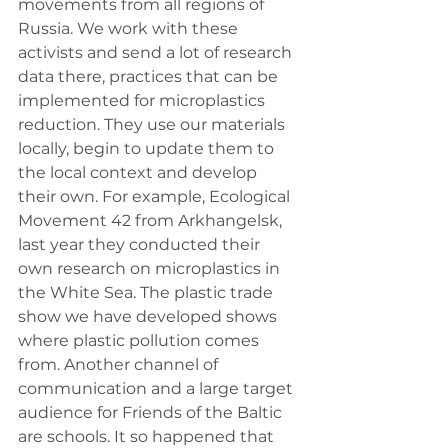
movements from all regions of 
Russia. We work with these 
activists and send a lot of research 
data there, practices that can be 
implemented for microplastics 
reduction. They use our materials 
locally, begin to update them to 
the local context and develop 
their own. For example, Ecological 
Movement 42 from Arkhangelsk, 
last year they conducted their 
own research on microplastics in 
the White Sea. The plastic trade 
show we have developed shows 
where plastic pollution comes 
from. Another channel of 
communication and a large target 
audience for Friends of the Baltic 
are schools. It so happened that 