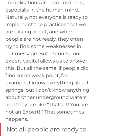
complications are also common, 
especially in the human mind. 
Naturally, not everyone is ready to 
implement the practices that we 
are talking about, and when 
people are not ready, they often 
try to find some weaknesses in 
our message. But of course our 
expert capital allows us to answer 
this. But all the same, if people did 
find some weak point, for 
example, I know everything about 
springs, but I don’t know anything 
about other underground waters... 
and they are like “That's it! You are 
not an Expert! " That sometimes 
happens.
Not all people are ready to 