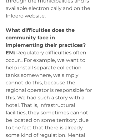
through the municipalities and is 
available electronically and on the 
Infoero website.
What difficulties does the 
community face in 
implementing their practices?
EM:
 Regulatory difficulties often 
occur... For example, we want to 
help install separate collection 
tanks somewhere, we simply 
cannot do this, because the 
regional operator is responsible for 
this. We had such a story with a 
hotel. That is, infrastructural 
facilities, they sometimes cannot 
be located on some territory, due 
to the fact that there is already 
some kind of regulation. Mental 