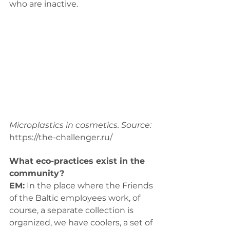
who are inactive.
Microplastics in cosmetics. Source: 
https://the-challenger.ru/
What eco-practices exist in the 
community? 
EM:
 In the place where the Friends 
of the Baltic employees work, of 
course, a separate collection is 
organized, we have coolers, a set of 