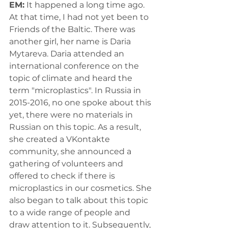
EM:
 It happened a long time ago. 
At that time, I had not yet been to 
Friends of the Baltic. There was 
another girl, her name is Daria 
Mytareva. Daria attended an 
international conference on the 
topic of climate and heard the 
term "microplastics". In Russia in 
2015-2016, no one spoke about this 
yet, there were no materials in 
Russian on this topic. As a result, 
she created a VKontakte 
community, she announced a 
gathering of volunteers and 
offered to check if there is 
microplastics in our cosmetics. She 
also began to talk about this topic 
to a wide range of people and 
draw attention to it. Subsequently, 