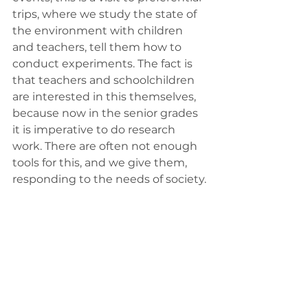
trips, where we study the state of 
the environment with children 
and teachers, tell them how to 
conduct experiments. The fact is 
that teachers and schoolchildren 
are interested in this themselves, 
because now in the senior grades 
it is imperative to do research 
work. There are often not enough 
tools for this, and we give them, 
responding to the needs of society.