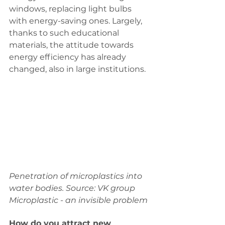
windows, replacing light bulbs 
with energy-saving ones. Largely, 
thanks to such educational 
materials, the attitude towards 
energy efficiency has already 
changed, also in large institutions.
Penetration of microplastics into 
water bodies. Source: VK group 
Microplastic - an invisible problem
How do you attract new 