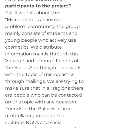
participants to the project?
ЕМ: If we talk about the 
"Microplastic is an invisible 
problem" community, the group 
mainly consists of students and 
young people who actively use 
cosmetics. We distribute 
information mainly through this 
VK page and through Friends of 
the Baltic. And they, in turn, work 
with the topic of microplastics 
through mailings. We are trying to 
make sure that in all regions there 
are people who can be contacted 
on this topic with any question. 
Friends of the Baltic is a large 
umbrella organization that 
includes NGOs and social 