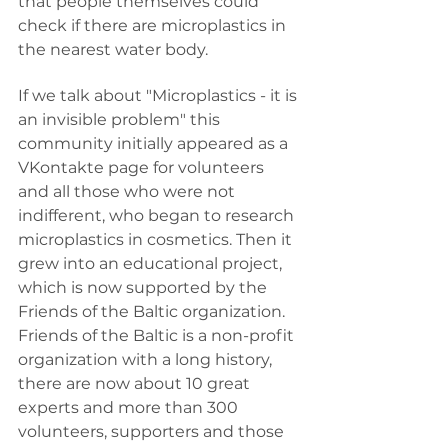
that people themselves could 
check if there are microplastics in 
the nearest water body.
If we talk about "Microplastics - it is 
an invisible problem" this 
community initially appeared as a 
VKontakte page for volunteers 
and all those who were not 
indifferent, who began to research 
microplastics in cosmetics. Then it 
grew into an educational project, 
which is now supported by the 
Friends of the Baltic organization. 
Friends of the Baltic is a non-profit 
organization with a long history, 
there are now about 10 great 
experts and more than 300 
volunteers, supporters and those 