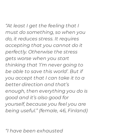
“At least I get the feeling that I 
must do something, so when you 
do, it reduces stress. It requires 
accepting that you cannot do it 
perfectly. Otherwise the stress 
gets worse when you start 
thinking that ‘I’m never going to 
be able to save this world’. But if 
you accept that I can take it to a 
better direction and that’s 
enough, then everything you do is 
good and it’s also good for 
yourself, because you feel you are 
being useful.” (female, 46, Finland)
“I have been exhausted 