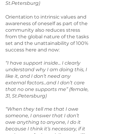
St.Petersburg)
Orientation to intrinsic values and 
awareness of oneself as part of the 
community also reduces stress 
from the global nature of the tasks 
set and the unattainability of 100% 
success here and now:
“I have support inside... I clearly 
understand why I am doing this, I 
like it, and I don’t need any 
external factors...and I don’t care 
that no one supports me” (female, 
31, St.Petersburg)
“When they tell me that I owe 
someone, I answer that I don’t 
owe anything to anyone, I do it 
because I think it’s necessary, if it 