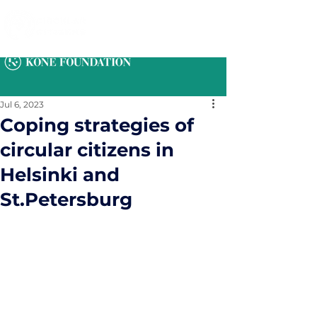
Jul 6, 2023
Coping strategies of
circular citizens in
Helsinki and
St.Petersburg