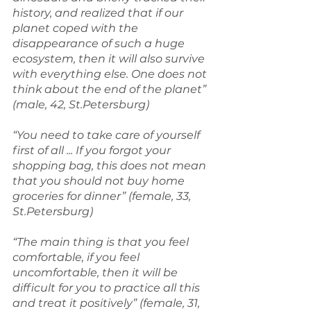
history, and realized that if our 
planet coped with the 
disappearance of such a huge 
ecosystem, then it will also survive 
with everything else. One does not 
think about the end of the planet” 
(male, 42, St.Petersburg)
“You need to take care of yourself 
first of all ... If you forgot your 
shopping bag, this does not mean 
that you should not buy home 
groceries for dinner” (female, 33, 
St.Petersburg)
“The main thing is that you feel 
comfortable, if you feel 
uncomfortable, then it will be 
difficult for you to practice all this 
and treat it positively” (female, 31, 