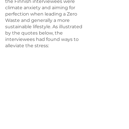
the Finnish interviewees were 
climate anxiety and aiming for 
perfection when leading a Zero 
Waste and generally a more 
sustainable lifestyle. As illustrated 
by the quotes below, the 
interviewees had found ways to 
alleviate the stress: