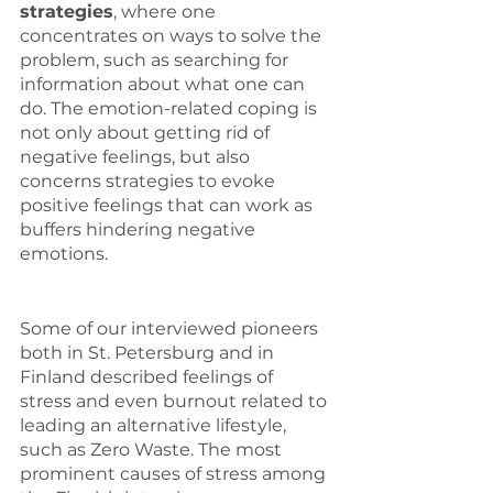
strategies
, where one 
concentrates on ways to solve the 
problem, such as searching for 
information about what one can 
do. The emotion-related coping is 
not only about getting rid of 
negative feelings, but also 
concerns strategies to evoke 
positive feelings that can work as 
buffers hindering negative 
emotions.
Some of our interviewed pioneers 
both in St. Petersburg and in 
Finland described feelings of 
stress and even burnout related to 
leading an alternative lifestyle, 
such as Zero Waste. The most 
prominent causes of stress among 