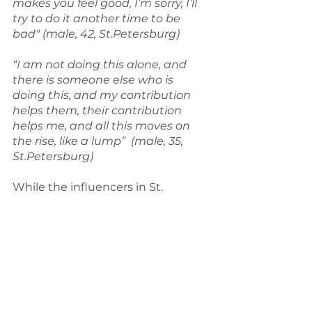
makes you feel good, I’m sorry, I’ll 
try to do it another time to be 
bad" (male, 42, St.Petersburg)
“I am not doing this alone, and 
there is someone else who is 
doing this, and my contribution 
helps them, their contribution 
helps me, and all this moves on 
the rise, like a lump”  (male, 35, 
St.Petersburg)
While the influencers in St. 
Petersburg didn’t often discuss 
how they cope with the stress of 
leading a lifestyle aiming for waste 
reduction, the Finnish 
interviewees did mention different 
coping strategies rather 
frequently and these findings will 
be presented thoroughly in an 