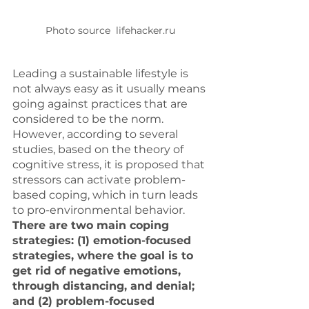
Photo source  lifehacker.ru
Leading a sustainable lifestyle is 
not always easy as it usually means 
going against practices that are 
considered to be the norm.  
However, according to several 
studies, based on the theory of 
cognitive stress, it is proposed that 
stressors can activate problem-
based coping, which in turn leads 
to pro-environmental behavior. 
There are two main coping 
strategies: (1) emotion-focused 
strategies, where the goal is to 
get rid of negative emotions, 
through distancing, and denial; 
and (2) problem-focused 