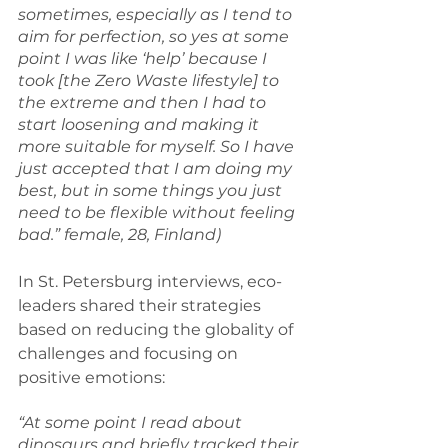
sometimes, especially as I tend to 
aim for perfection, so yes at some 
point I was like ‘help’ because I 
took [the Zero Waste lifestyle] to 
the extreme and then I had to 
start loosening and making it 
more suitable for myself. So I have 
just accepted that I am doing my 
best, but in some things you just 
need to be flexible without feeling 
bad.” female, 28, Finland)
In St. Petersburg interviews, eco-
leaders shared their strategies 
based on reducing the globality of 
challenges and focusing on 
positive emotions:
“At some point I read about 
dinosaurs and briefly tracked their 